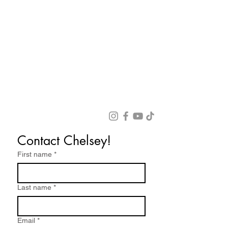
Contact Chelsey!
First name
*
Last name
*
Email
*