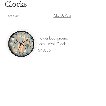
Clocks
1 product
Filter & Sort
Flower background
harp - Wall Clock
Price
$40.35