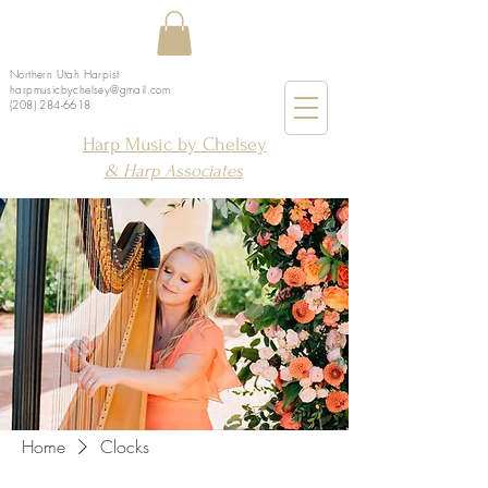
Northern Utah Harpist
harpmusicbychelsey@gmail.com
(208) 284-6618
Harp Music by Chelsey
& Harp Associates
Home
Clocks