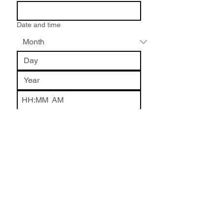
Date and time
:
AM
Name of Event or Location
*
What is the Event?
*
How did you hear about me?
*
Write a message